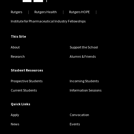
Rutgers
Rutgers Health
Rutgers HOPE
Institute for Pharmaceutical Industry Fellowships
This Site
About
Support the School
Research
Alumni & Friends
Student Resources
Prospective Students
Incoming Students
Current Students
Information Sessions
Quick Links
Apply
Convocation
News
Events