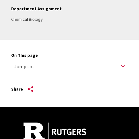
Department Assignment
Chemical Biology
On This page
Share