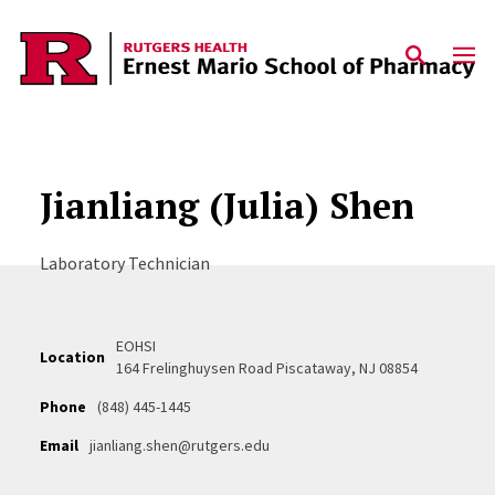
Skip to content
Jianliang (Julia) Shen
Laboratory Technician
EOHSI
Location
164 Frelinghuysen Road Piscataway, NJ 08854
Phone
(848) 445-1445
Email
jianliang.shen@rutgers.edu